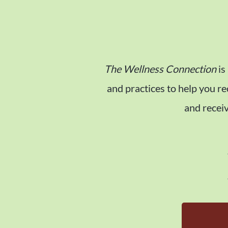
The Wellness Connection
is
and practices to help you r
and receiv