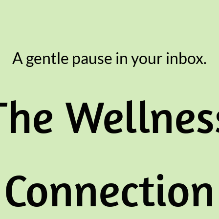
A gentle pause in your inbox.
The Wellnes
Con
nection