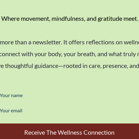
Where movement, mindfulness, and gratitude meet.
 more than a newsletter. It offers reflections on welln
econnect with your body, your breath, and what truly
e thoughtful guidance—rooted in care, presence, and
Your name
Your email
Receive The Wellness Connection