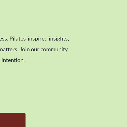
ess, Pilates-inspired insights,
 matters. Join our community
 intention.